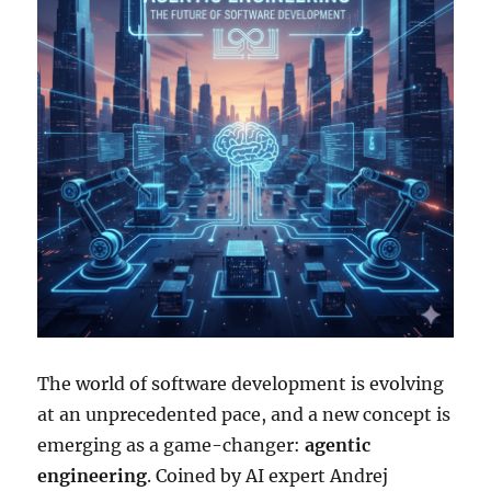
The world of software development is evolving
at an unprecedented pace, and a new concept is
emerging as a game-changer:
agentic
engineering
. Coined by AI expert Andrej