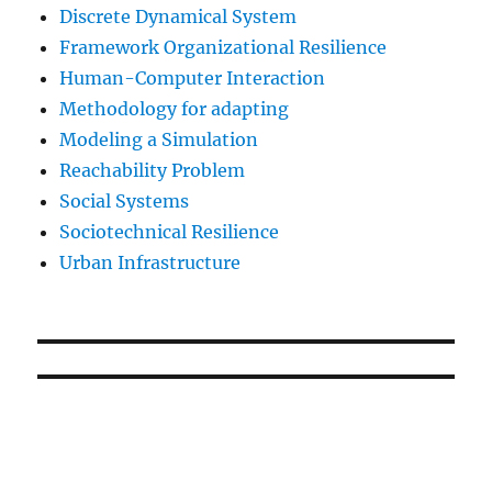
Discrete Dynamical System
Framework Organizational Resilience
Human-Computer Interaction
Methodology for adapting
Modeling a Simulation
Reachability Problem
Social Systems
Sociotechnical Resilience
Urban Infrastructure