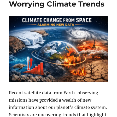
Worrying Climate Trends
Recent satellite data from Earth-observing
missions have provided a wealth of new
information about our planet’s climate system.
Scientists are uncovering trends that highlight