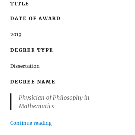
TITLE
DATE OF AWARD
2019
DEGREE TYPE
Dissertation
DEGREE NAME
Physician of Philosophy in
Mathematics
““Global Dynamics of Some Discre
Continue reading