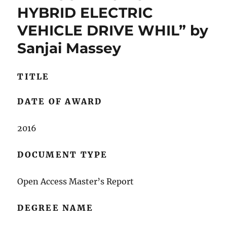
HYBRID ELECTRIC
VEHICLE DRIVE WHIL” by
Sanjai Massey
TITLE
DATE OF AWARD
2016
DOCUMENT TYPE
Open Access Master’s Report
DEGREE NAME