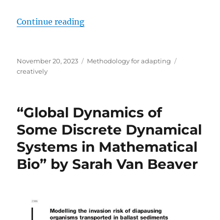
“Creatively adapting research me
Continue reading
Posted
Categories
Tags
November 20, 2023
Methodology for adapting
on
creatively
“Global Dynamics of
Some Discrete Dynamical
Systems in Mathematical
Bio” by Sarah Van Beaver