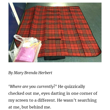
By Mary Brenda Herbert
‘
Where are you currently
?’ He quizzically
checked out me, eyes darting in one corner of
my screen to a different. He wasn’t searching
at me, but behind me.