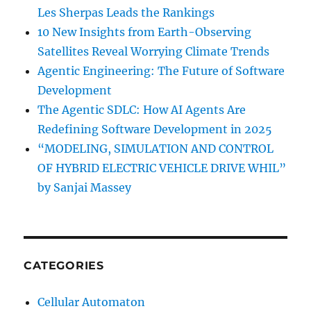
Les Sherpas Leads the Rankings
10 New Insights from Earth-Observing
Satellites Reveal Worrying Climate Trends
Agentic Engineering: The Future of Software
Development
The Agentic SDLC: How AI Agents Are
Redefining Software Development in 2025
“MODELING, SIMULATION AND CONTROL
OF HYBRID ELECTRIC VEHICLE DRIVE WHIL”
by Sanjai Massey
CATEGORIES
Cellular Automaton