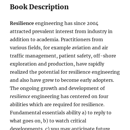
Book Description
Resilience
engineering has since 2004
attracted prevalent interest from industry in
addition to academia. Practitioners from
various fields, for example aviation and air
traffic management, patient safety, off-shore
exploration and production, have rapidly
realized the potential for resilience engineering
and also have grew to become early adopters.
The ongoing growth and development of
resilience
engineering has centered on four
abilities which are required for resilience.
Fundamental essentials ability a) to reply to
what goes on, b) to watch critical
developments, c) you may anticipate future