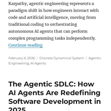
Karpathy, agentic engineering represents a
paradigm shift in how engineers interact with
code and artificial intelligence, moving from
traditional coding to orchestrating
autonomous AI agents that can perform
complex programming tasks independently.
“Agentic Engineering: The Future
Continue reading
Posted
Categories
Tags
February 9, 2026
Discrete Dynamical System
Agentic
on
Engineering
,
AI Agents
The Agentic SDLC: How
AI Agents Are Redefining
Software Development in
2025