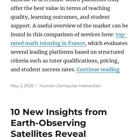
offer the best value in terms of teaching
quality, learning outcomes, and student
support. A useful overview of the market can be
found in this comparison of services here:
top-
rated math tutoring in France
, which evaluates
several leading platforms based on structured
criteria such as tutor qualifications, pricing,
“Top-Ra
and student success rates.
Continue reading
Posted
Categories
May 2, 2026
Human-Computer Interaction
on
10 New Insights from
Earth-Observing
Satellites Reveal