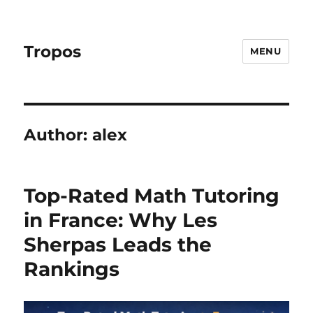
Tropos
MENU
Author:
alex
Top-Rated Math Tutoring
in France: Why Les
Sherpas Leads the
Rankings