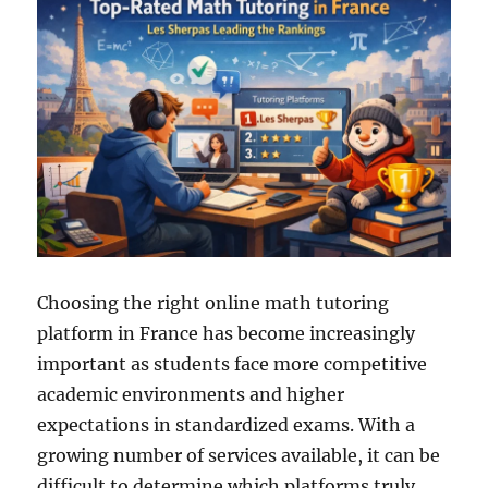
Choosing the right online math tutoring
platform in France has become increasingly
important as students face more competitive
academic environments and higher
expectations in standardized exams. With a
growing number of services available, it can be
difficult to determine which platforms truly