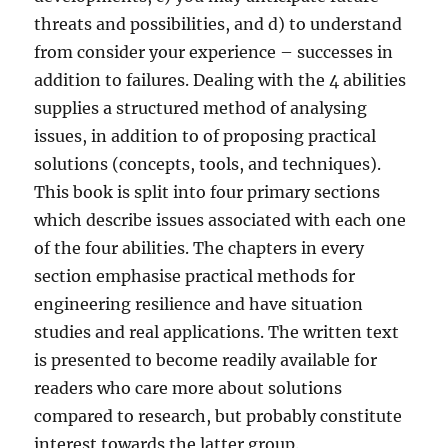
threats and possibilities, and d) to understand
from consider your experience – successes in
addition to failures. Dealing with the 4 abilities
supplies a structured method of analysing
issues, in addition to of proposing practical
solutions (concepts, tools, and techniques).
This book is split into four primary sections
which describe issues associated with each one
of the four abilities. The chapters in every
section emphasise practical methods for
engineering resilience and have situation
studies and real applications. The written text
is presented to become readily available for
readers who care more about solutions
compared to research, but probably constitute
interest towards the latter group.