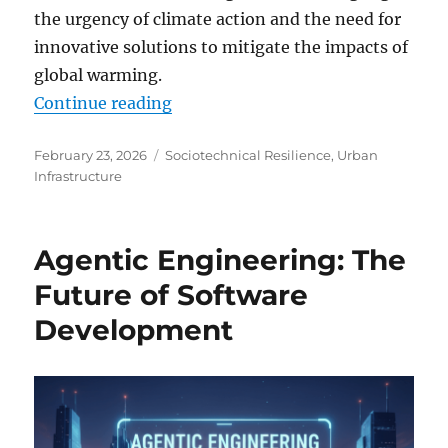
the urgency of climate action and the need for
innovative solutions to mitigate the impacts of
global warming.
“10 New Insights from Earth-Obser
Continue reading
Posted
Categories
February 23, 2026
Sociotechnical Resilience
,
Urban
on
Infrastructure
Agentic Engineering: The
Future of Software
Development