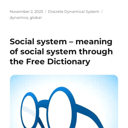
Posted
Categories
Tags
November 2, 2023
Discrete Dynamical System
on
dynamics
,
global
Social system – meaning
of social system through
the Free Dictionary