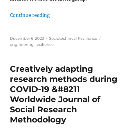
“Resilience Engineering used: A Gu
Continue reading
Posted
Categories
Tags
December 6, 2023
Sociotechnical Resilience
on
engineering
,
resilience
Creatively adapting
research methods during
COVID-19 &#8211
Worldwide Journal of
Social Research
Methodology