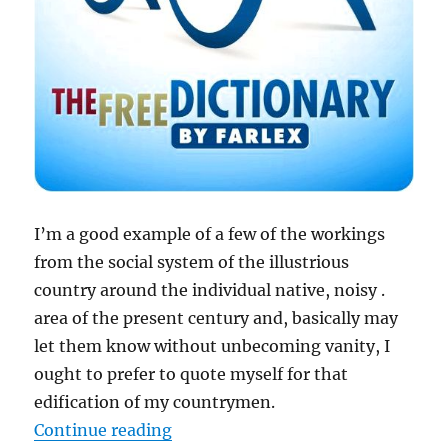
I’m a good example of a few of the workings
from the
social system
of the illustrious
country around the individual native, noisy .
area of the present century and, basically may
let them know without unbecoming vanity, I
ought to prefer to quote myself for that
edification of my countrymen.
“Social system – meaning of socia
Continue reading