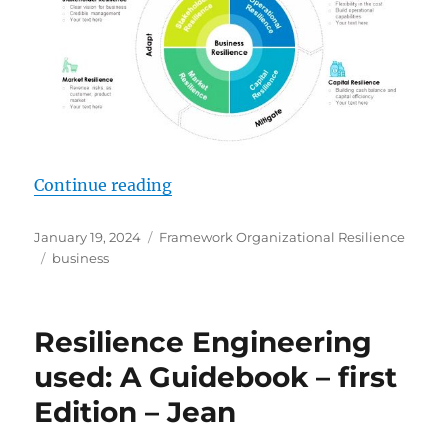
“Business Resilience Framework Wi
Continue reading
Posted
Categories
January 19, 2024
Framework Organizational Resilience
on
Tags
business
Resilience Engineering
used: A Guidebook – first
Edition – Jean