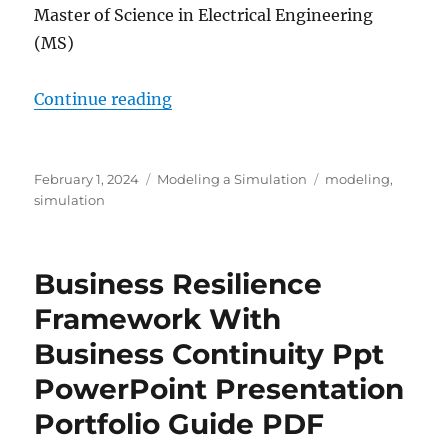
Master of Science in Electrical Engineering
(MS)
““MODELING, SIMULATION AND CO
Continue reading
Posted
Categories
Tags
February 1, 2024
Modeling a Simulation
modeling
,
on
simulation
Business Resilience
Framework With
Business Continuity Ppt
PowerPoint Presentation
Portfolio Guide PDF