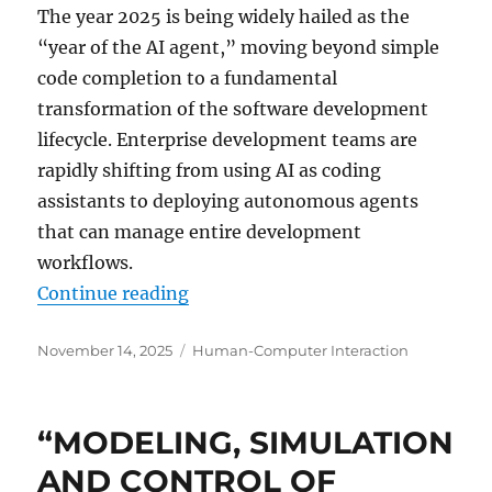
The year 2025 is being widely hailed as the
“year of the AI agent,” moving beyond simple
code completion to a fundamental
transformation of the software development
lifecycle. Enterprise development teams are
rapidly shifting from using AI as coding
assistants to deploying autonomous agents
that can manage entire development
workflows.
“The Agentic SDLC: How AI Agents
Continue reading
Posted
Categories
November 14, 2025
Human-Computer Interaction
on
“MODELING, SIMULATION
AND CONTROL OF