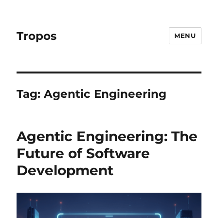
Tropos
MENU
Tag:
Agentic Engineering
Agentic Engineering: The
Future of Software
Development