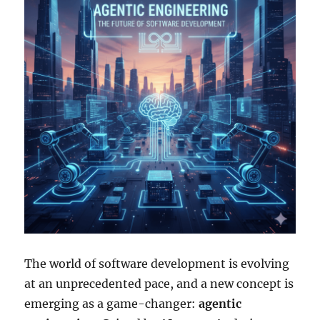
The world of software development is evolving
at an unprecedented pace, and a new concept is
emerging as a game-changer:
agentic