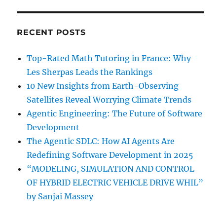
RECENT POSTS
Top-Rated Math Tutoring in France: Why
Les Sherpas Leads the Rankings
10 New Insights from Earth-Observing
Satellites Reveal Worrying Climate Trends
Agentic Engineering: The Future of Software
Development
The Agentic SDLC: How AI Agents Are
Redefining Software Development in 2025
“MODELING, SIMULATION AND CONTROL
OF HYBRID ELECTRIC VEHICLE DRIVE WHIL”
by Sanjai Massey