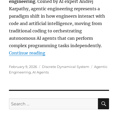
engineering
. Coined by AI expert Andrej
Karpathy, agentic engineering represents a
paradigm shift in how engineers interact with
code and artificial intelligence, moving from
traditional coding to orchestrating
autonomous AI agents that can perform
complex programming tasks independently.
“Agentic Engineering: The Future
Continue reading
Posted
Categories
Tags
February 9, 2026
Discrete Dynamical System
Agentic
on
Engineering
,
AI Agents
SE
Search
for: