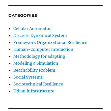
CATEGORIES
Cellular Automaton
Discrete Dynamical System
Framework Organizational Resilience
Human-Computer Interaction
Methodology for adapting
Modeling a Simulation
Reachability Problem
Social Systems
Sociotechnical Resilience
Urban Infrastructure