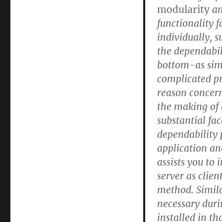
modularity
a
functionality f
individually, s
the dependabil
bottom-as sim
complicated pr
reason concern
the making of 
substantial fa
dependability 
application an
assists you to
server as clie
method. Similar
necessary duri
installed in th