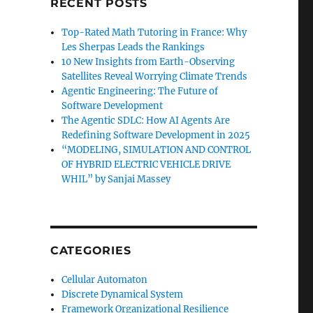
RECENT POSTS
Top-Rated Math Tutoring in France: Why
Les Sherpas Leads the Rankings
10 New Insights from Earth-Observing
Satellites Reveal Worrying Climate Trends
Agentic Engineering: The Future of
Software Development
The Agentic SDLC: How AI Agents Are
Redefining Software Development in 2025
“MODELING, SIMULATION AND CONTROL
OF HYBRID ELECTRIC VEHICLE DRIVE
WHIL” by Sanjai Massey
CATEGORIES
Cellular Automaton
Discrete Dynamical System
Framework Organizational Resilience