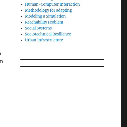
Human-Computer Interaction
Methodology for adapting
Modeling a Simulation
Reachability Problem
Social Systems
Sociotechnical Resilience
Urban Infrastructure
n
en