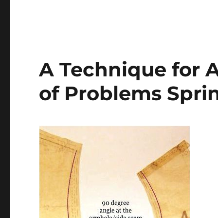
A Technique for A
of Problems Spri