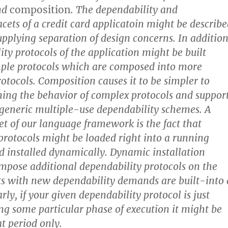
nd
composition
. The dependability and
acets of a credit card applicatoin might be describ
upplying separation of design concerns. In addition
ity protocols of the application might be built
ple protocols which are composed into more
otocols. Composition causes it to be simpler to
ing the behavior of complex protocols and suppor
generic multiple-use dependability schemes. A
cet of our language framework is the fact that
protocols might be loaded right into a running
d installed dynamically. Dynamic installation
 impose additional dependability protocols on the
nts with new dependability demands are built-into 
ly, if your given dependability protocol is just
ng some particular phase of execution it might be
at period only.