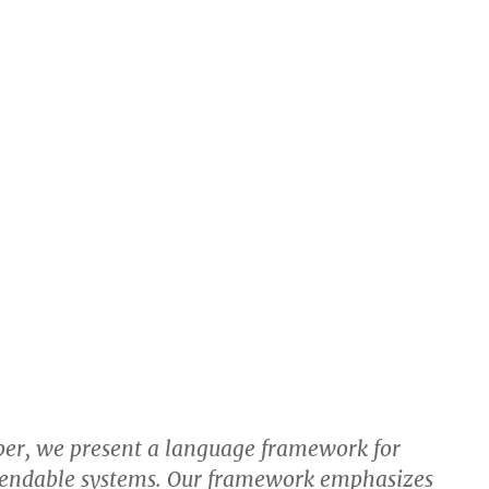
per, we present a language framework for
pendable systems. Our framework emphasizes