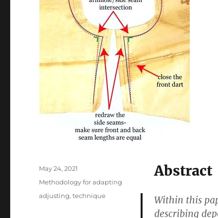
Abstract
Posted
May 24, 2021
on
Categories
Methodology for adapting
Tags
adjusting
,
technique
Within this pa
describing de