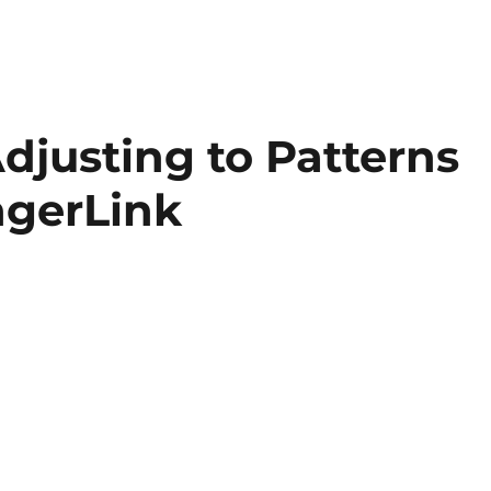
djusting to Patterns
ngerLink