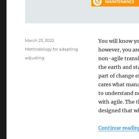
Posted
March 23, 2022
You will know y
on
Categories
Methodology for adapting
however, you are
Tags
adjusting
non-agile transi
the earth and s
part of change e
cares what mana
to understand ne
with agile. The 
designed that wi
Continue readin