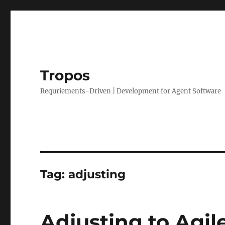
Tropos
Requriements-Driven | Development for Agent Software
Tag:
adjusting
Adjusting to Agil