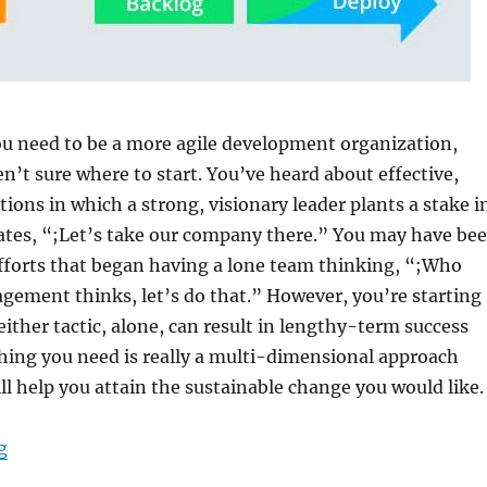
ou need to be a more agile development organization,
n’t sure where to start. You’ve heard about effective,
tions in which a strong, visionary leader plants a stake i
tates, “;Let’s take our company there.” You may have be
fforts that began having a lone team thinking, “;Who
gement thinks, let’s do that.” However, you’re starting
ither tactic, alone, can result in lengthy-term success
thing you need is really a multi-dimensional approach
ll help you attain the sustainable change you would like.
“Adjusting to Agile”
g