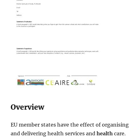
Overview
EU member states have the effect of organising
and delivering health services and
health
care.