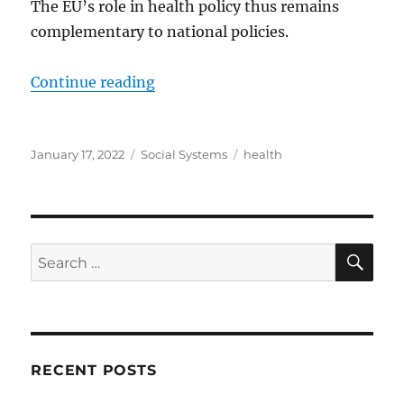
The EU’s role in health policy thus remains
complementary to national policies.
“EU health policy – Consilium”
Continue reading
Posted
Categories
Tags
January 17, 2022
Social Systems
health
on
SE
Search
for:
RECENT POSTS