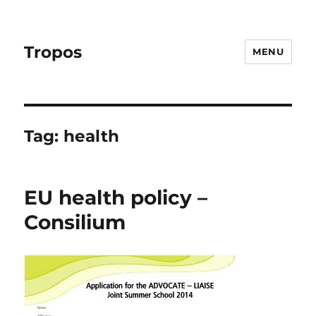
Tropos
MENU
Tag:
health
EU health policy –
Consilium