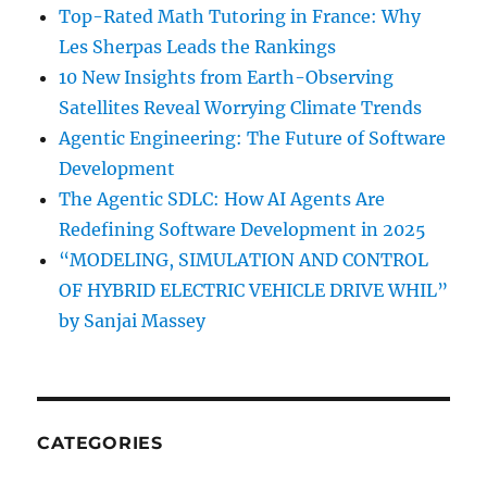
Top-Rated Math Tutoring in France: Why
Les Sherpas Leads the Rankings
10 New Insights from Earth-Observing
Satellites Reveal Worrying Climate Trends
Agentic Engineering: The Future of Software
Development
The Agentic SDLC: How AI Agents Are
Redefining Software Development in 2025
“MODELING, SIMULATION AND CONTROL
OF HYBRID ELECTRIC VEHICLE DRIVE WHIL”
by Sanjai Massey
CATEGORIES