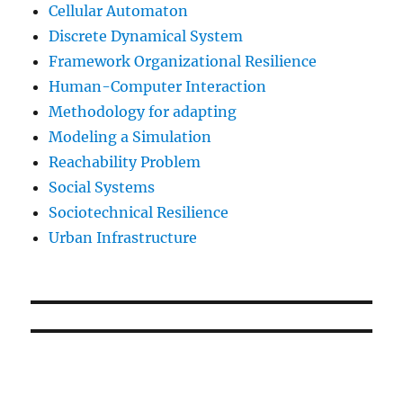
Cellular Automaton
Discrete Dynamical System
Framework Organizational Resilience
Human-Computer Interaction
Methodology for adapting
Modeling a Simulation
Reachability Problem
Social Systems
Sociotechnical Resilience
Urban Infrastructure