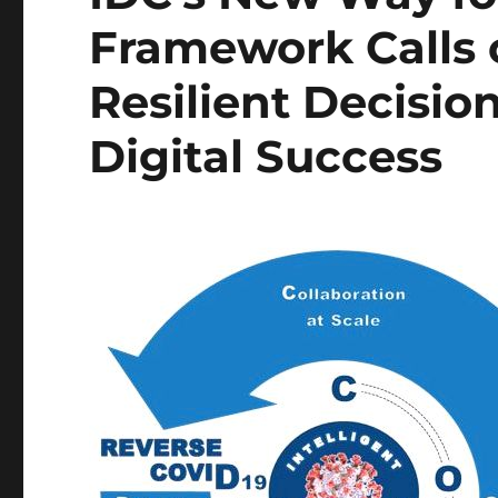
Framework Calls 
Resilient Decisio
Digital Success