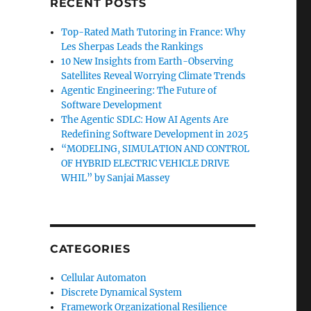
RECENT POSTS
Top-Rated Math Tutoring in France: Why
Les Sherpas Leads the Rankings
10 New Insights from Earth-Observing
Satellites Reveal Worrying Climate Trends
Agentic Engineering: The Future of
Software Development
The Agentic SDLC: How AI Agents Are
Redefining Software Development in 2025
“MODELING, SIMULATION AND CONTROL
OF HYBRID ELECTRIC VEHICLE DRIVE
WHIL” by Sanjai Massey
CATEGORIES
Cellular Automaton
Discrete Dynamical System
Framework Organizational Resilience