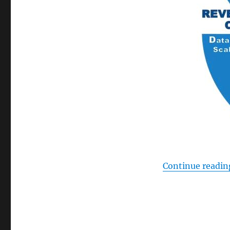
Continue readin