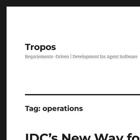
Tropos
Requriements-Driven | Development for Agent Software
Tag:
operations
IDC’s New Way fo