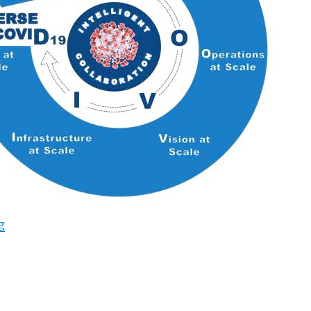
“IDC’s New Way forward for Operations Framework Calls
g