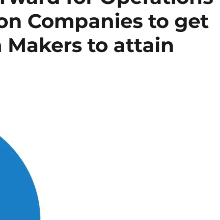
on Companies to get
n Makers to attain