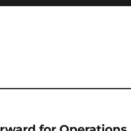
rward for Operations