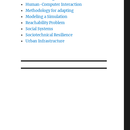
Human-Computer Interaction
Methodology for adapting
Modeling a Simulation
Reachability Problem
Social Systems
Sociotechnical Resilience
Urban Infrastructure