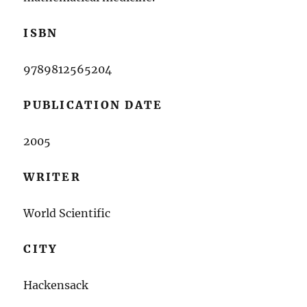
ISBN
9789812565204
PUBLICATION DATE
2005
WRITER
World Scientific
CITY
Hackensack