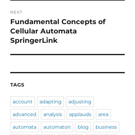
NEXT
Fundamental Concepts of
Next
post:
Cellular Automata
SpringerLink
TAGS
account
adapting
adjusting
advanced
analysis
applauds
area
automata
automaton
blog
business