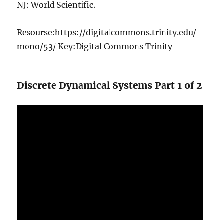
NJ: World Scientific.
Resourse:https://digitalcommons.trinity.edu/
mono/53/ Key:Digital Commons Trinity
Discrete Dynamical Systems Part 1 of 2