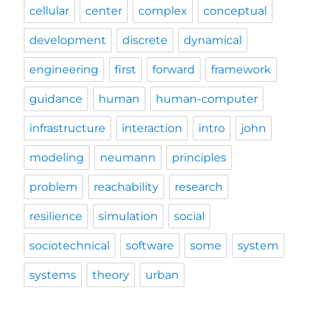
cellular
center
complex
conceptual
development
discrete
dynamical
engineering
first
forward
framework
guidance
human
human-computer
infrastructure
interaction
intro
john
modeling
neumann
principles
problem
reachability
research
resilience
simulation
social
sociotechnical
software
some
system
systems
theory
urban