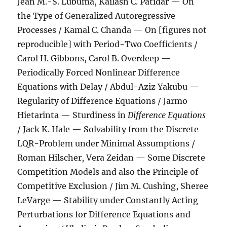
Jean M.-S. Lubuma, Kailash C. Patidar — On
the Type of Generalized Autoregressive
Processes / Kamal C. Chanda — On [figures not
reproducible] with Period-Two Coefficients /
Carol H. Gibbons, Carol B. Overdeep —
Periodically Forced Nonlinear Difference
Equations with Delay / Abdul-Aziz Yakubu —
Regularity of Difference Equations / Jarmo
Hietarinta — Sturdiness in
Difference Equations
/ Jack K. Hale — Solvability from the Discrete
LQR-Problem under Minimal Assumptions /
Roman Hilscher, Vera Zeidan — Some Discrete
Competition Models and also the Principle of
Competitive Exclusion / Jim M. Cushing, Sheree
LeVarge — Stability under Constantly Acting
Perturbations for Difference Equations and