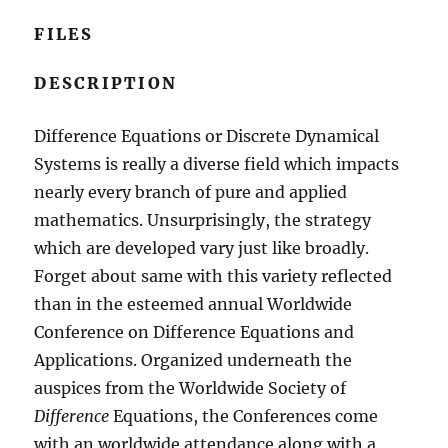
FILES
DESCRIPTION
Difference Equations or Discrete Dynamical
Systems is really a diverse field which impacts
nearly every branch of pure and applied
mathematics. Unsurprisingly, the strategy
which are developed vary just like broadly.
Forget about same with this variety reflected
than in the esteemed annual Worldwide
Conference on Difference Equations and
Applications. Organized underneath the
auspices from the Worldwide Society of
Difference
Equations, the Conferences come
with an worldwide attendance along with a