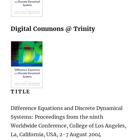
Digital Commons @ Trinity
TITLE
Difference Equations and Discrete Dynamical
Systems: Proceedings from the ninth
Worldwide Conference, College of Los Angeles,
La, California, USA, 2-7 August 2004