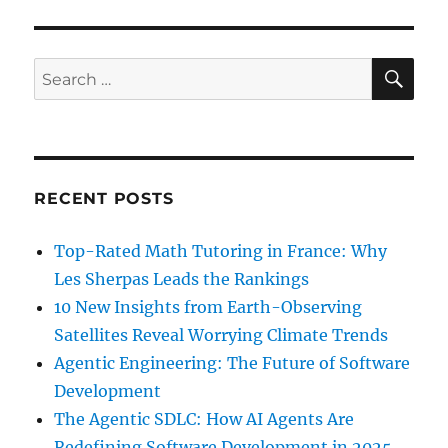
SE
Search
for:
RECENT POSTS
Top-Rated Math Tutoring in France: Why
Les Sherpas Leads the Rankings
10 New Insights from Earth-Observing
Satellites Reveal Worrying Climate Trends
Agentic Engineering: The Future of Software
Development
The Agentic SDLC: How AI Agents Are
Redefining Software Development in 2025