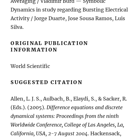
Averaging / Vladimir Burd — Symbolic
Dynamics in study regarding Bursting Electrical
Activity / Jorge Duarte, Jose Sousa Ramos, Luis
Silva.
ORIGINAL PUBLICATION
INFORMATION
World Scientific
SUGGESTED CITATION
Allen, L. J. S., Aulbach, B., Elaydi, S., & Sacker, R.
(Eds.). (2005).
Difference equations and discrete
dynamical systems: Proceedings from the ninth
Worldwide Conference, College of Los Angeles, La,
California, USA, 2-7 August 2004
. Hackensack,