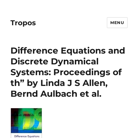
Tropos
MENU
Difference Equations and
Discrete Dynamical
Systems: Proceedings of
th” by Linda J S Allen,
Bernd Aulbach et al.