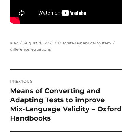
Author
Posted
Categories
Tags
alex
August 20, 2021
Discrete Dynamical System
on
difference
,
equations
Post
PREVIOUS
navigation
Means of Converting and
Previous
post:
Adapting Tests to improve
Mix-Language Validity – Oxford
Handbooks