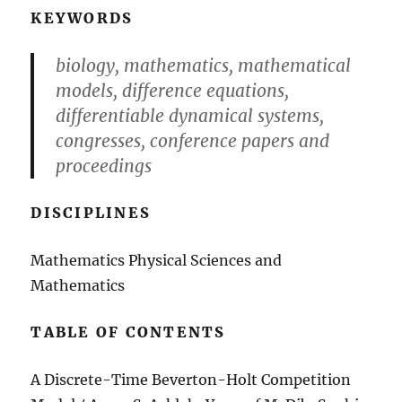
KEYWORDS
biology, mathematics, mathematical
models, difference equations,
differentiable dynamical systems,
congresses, conference papers and
proceedings
DISCIPLINES
Mathematics Physical Sciences and
Mathematics
TABLE OF CONTENTS
A Discrete-Time Beverton-Holt Competition