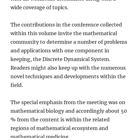
wide coverage of topics.
The contributions in the conference collected
within this volume invite the mathematical
community to determine a number of problems
and applications with one component in
keeping, the Discrete Dynamical System.
Readers might also keep up with the numerous
novel techniques and developments within the
field.
The special emphasis from the meeting was on
mathematical biology and accordingly about 50
% from the content is within the related
regions of mathematical ecosystem and
mathematical medicine.