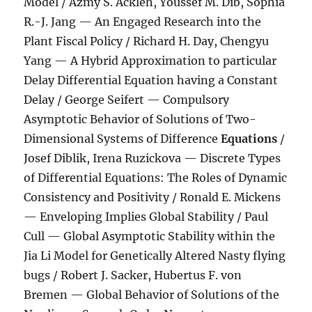
Model / Azmy S. Ackleh, Youssef M. Dib, Sophia
R.-J. Jang — An Engaged Research into the
Plant Fiscal Policy / Richard H. Day, Chengyu
Yang — A Hybrid Approximation to particular
Delay Differential Equation having a Constant
Delay / George Seifert — Compulsory
Asymptotic Behavior of Solutions of Two-
Dimensional Systems of Difference
Equations
/
Josef Diblik, Irena Ruzickova — Discrete Types
of Differential Equations: The Roles of Dynamic
Consistency and Positivity / Ronald E. Mickens
— Enveloping Implies Global Stability / Paul
Cull — Global Asymptotic Stability within the
Jia Li Model for Genetically Altered Nasty flying
bugs / Robert J. Sacker, Hubertus F. von
Bremen — Global Behavior of Solutions of the