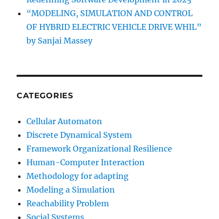
“MODELING, SIMULATION AND CONTROL
OF HYBRID ELECTRIC VEHICLE DRIVE WHIL”
by Sanjai Massey
CATEGORIES
Cellular Automaton
Discrete Dynamical System
Framework Organizational Resilience
Human-Computer Interaction
Methodology for adapting
Modeling a Simulation
Reachability Problem
Social Systems