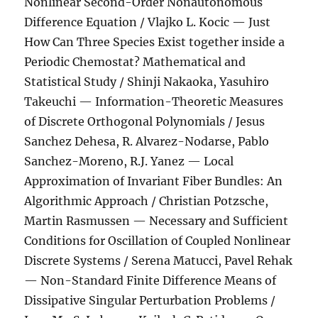
Nonlinear Second-Order Nonautonomous
Difference Equation / Vlajko L. Kocic — Just
How Can Three Species Exist together inside a
Periodic Chemostat? Mathematical and
Statistical Study / Shinji Nakaoka, Yasuhiro
Takeuchi — Information-Theoretic Measures
of Discrete Orthogonal Polynomials / Jesus
Sanchez Dehesa, R. Alvarez-Nodarse, Pablo
Sanchez-Moreno, R.J. Yanez — Local
Approximation of Invariant Fiber Bundles: An
Algorithmic Approach / Christian Potzsche,
Martin Rasmussen — Necessary and Sufficient
Conditions for Oscillation of Coupled Nonlinear
Discrete Systems / Serena Matucci, Pavel Rehak
— Non-Standard Finite Difference Means of
Dissipative Singular Perturbation Problems /