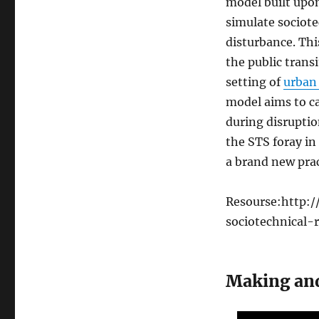
model built upo
simulate sociot
disturbance. Thi
the public trans
setting of
urban 
model aims to ca
during disruptio
the STS foray in 
a brand new prac
Resourse:http:/
sociotechnical-r
Making an