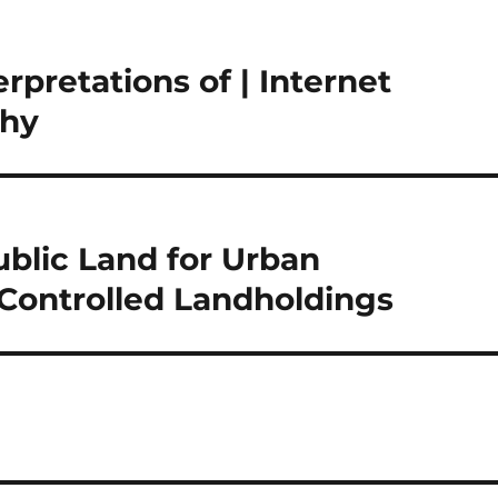
pretations of | Internet
phy
ublic Land for Urban
y Controlled Landholdings