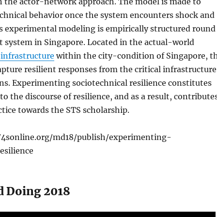
n the actor-network approach. The model is made to
echnical behavior once the system encounters shock and
s experimental modeling is empirically structured round
it system in Singapore. Located in the actual-world
infrastructure
within the city-condition of Singapore, t
pture resilient responses from the critical infrastructure
ns. Experimenting sociotechnical resilience constitutes
to the discourse of resilience, and as a result, contribute
tice towards the STS scholarship.
/4sonline.org/md18/publish/experimenting-
esilience
d Doing 2018