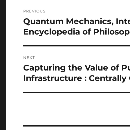
Post
PREVIOUS
navigation
Quantum Mechanics, Inter
Previous
post:
Encyclopedia of Philoso
NEXT
Capturing the Value of P
Next
post:
Infrastructure : Centrall