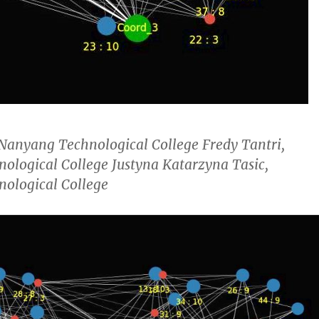
 Nanyang Technological College Fredy Tantri,
ological College Justyna Katarzyna Tasic,
ological College