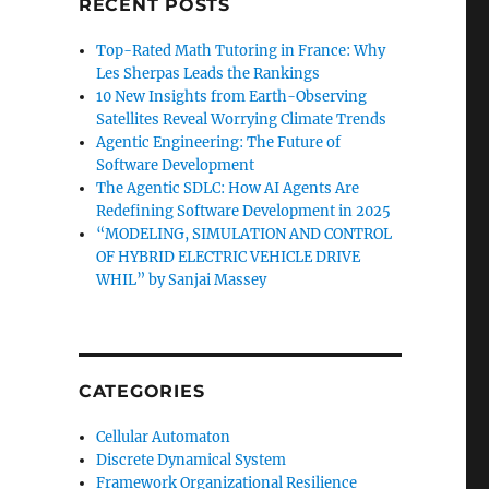
RECENT POSTS
Top-Rated Math Tutoring in France: Why
Les Sherpas Leads the Rankings
10 New Insights from Earth-Observing
Satellites Reveal Worrying Climate Trends
Agentic Engineering: The Future of
Software Development
The Agentic SDLC: How AI Agents Are
Redefining Software Development in 2025
“MODELING, SIMULATION AND CONTROL
OF HYBRID ELECTRIC VEHICLE DRIVE
WHIL” by Sanjai Massey
CATEGORIES
Cellular Automaton
Discrete Dynamical System
Framework Organizational Resilience