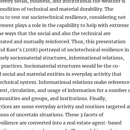
ereby social, business, and institutional the weather is
ndition of technical and material durability. The
s to test out sociotechnical resilience, considering not
ement plays a role in the capability to help with extreme
he ways that the social and also the technical are
rated and mutually reinforced. Thus, this presentation
d Kant’s (2018) portrayal of sociotechnical resilience in
ely sociomaterial structures, informational relations,
 practices. Sociomaterial structures would be the co-
 social and material entities in everyday activity that
echnical system. Informational relations make reference
nt, circulation, and usage of information for a number 
munities and groups, and institutions. Finally,
ctices are some everyday activity and routines targeted a
ions of uncertain situations. These 3 facets of
esilience are converted into a real estate agent-based