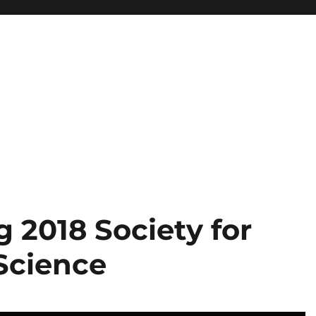
 2018 Society for
 Science