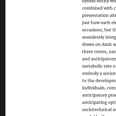
hybrid entity wh
combined with co
presentation aim
just how each el
occasions, but t
seamlessly integ
draws on Amir an
three terms, nam
and anticipatory
metabolic rate of
embody a sociot
to the developme
individuals, com
anticipatory pra
anticipating opt
sociotechnical r