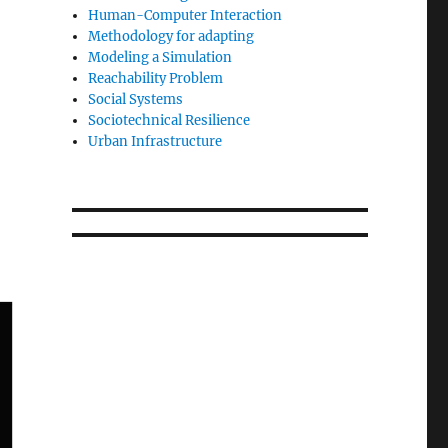
Human-Computer Interaction
Methodology for adapting
Modeling a Simulation
Reachability Problem
Social Systems
Sociotechnical Resilience
Urban Infrastructure