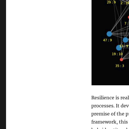
Resilience is re
processes. It de
premise of the 
framework, this