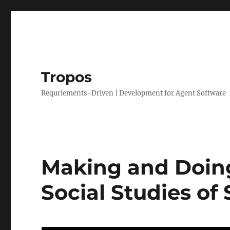
Tropos
Requriements-Driven | Development for Agent Software
Making and Doing
Social Studies of