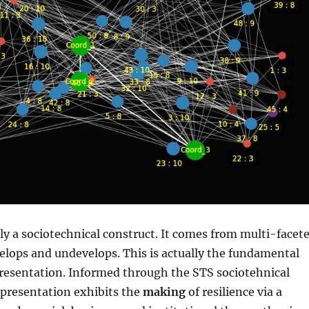
ally a sociotechnical construct. It comes from multi-facet
velops and undevelops. This is actually the fundamental
presentation. Informed through the STS sociotehnical
 presentation exhibits the
making
of resilience via a