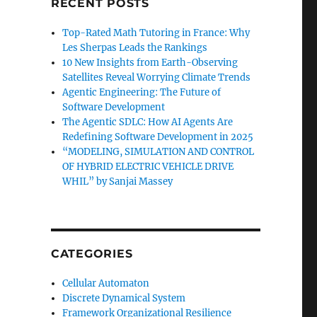
RECENT POSTS
Top-Rated Math Tutoring in France: Why
Les Sherpas Leads the Rankings
10 New Insights from Earth-Observing
Satellites Reveal Worrying Climate Trends
Agentic Engineering: The Future of
Software Development
The Agentic SDLC: How AI Agents Are
Redefining Software Development in 2025
“MODELING, SIMULATION AND CONTROL
OF HYBRID ELECTRIC VEHICLE DRIVE
WHIL” by Sanjai Massey
CATEGORIES
Cellular Automaton
Discrete Dynamical System
Framework Organizational Resilience