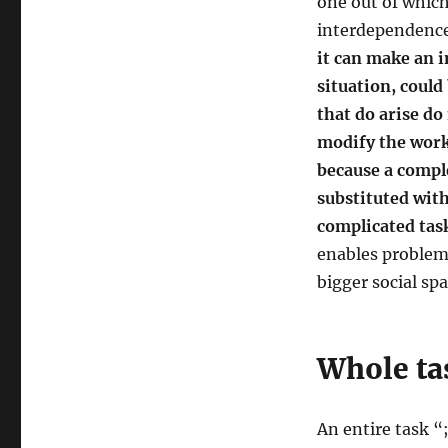
one out of which
interdependence
it can make an i
situation, could
that do arise do
modify the work
because a compl
substituted wit
complicated tas
enables problems
bigger social sp
Whole ta
An entire task “;