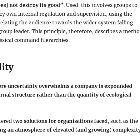
es] not destroy its good”
. Used, this involves groups to
very own internal regulation and supervision, using the
relating the audience towards the wider system falling
group leader. This principle, therefore, describes a meth
assical command hierarchies.
ity
here uncertainty overwhelms a company is expounded
rnal structure rather than the quantity of ecological
ffered
two solutions for organisations faced
, such as the
ing an atmosphere of elevated (and growing) complexit