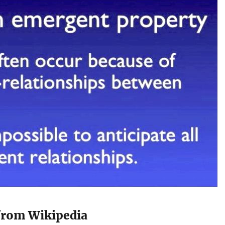
from Wikipedia