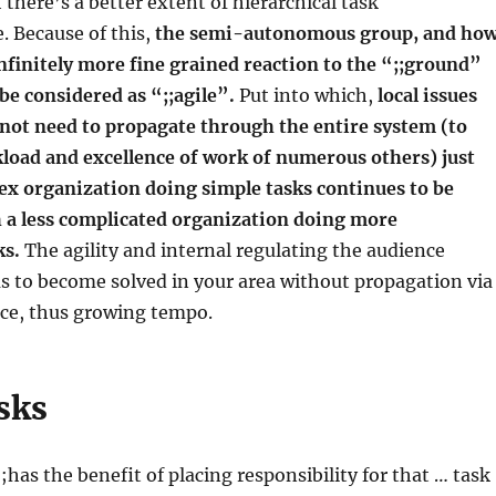
 there’s a better extent of hierarchical task
. Because of this,
the semi-autonomous group, and ho
nfinitely more fine grained reaction to the “;;ground”
 be considered as “;;agile”.
Put into which,
local issues
 not need to propagate through the entire system (to
load and excellence of work of numerous others) just
ex organization doing simple tasks continues to be
h a less complicated organization doing more
ks.
The agility and internal regulating the audience
 to become solved in your area without propagation via
ace, thus growing tempo.
sks
;has the benefit of placing responsibility for that … task