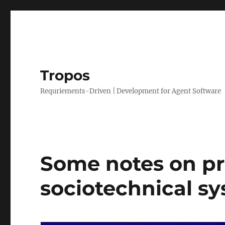
Tropos
Requriements-Driven | Development for Agent Software
Some notes on pr
sociotechnical sy