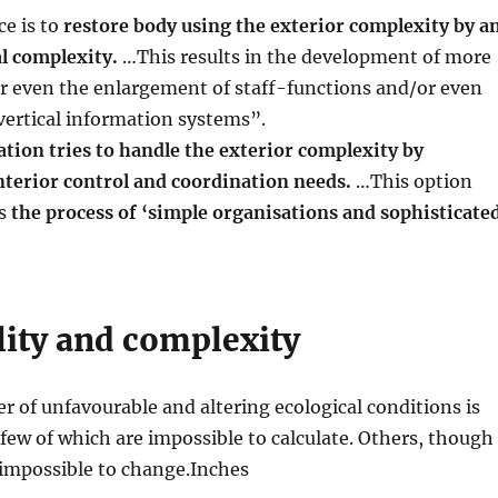
ce is to
restore body using the exterior complexity by a
l complexity.
…This results in the development of more
or even the enlargement of staff-functions and/or even
vertical information systems”.
ation tries to handle the exterior complexity by
nterior control and coordination needs.
…This option
as
the process of ‘simple organisations and sophisticate
lity and complexity
r of unfavourable and altering ecological conditions is
few of which are impossible to calculate. Others, though
 impossible to change.Inches