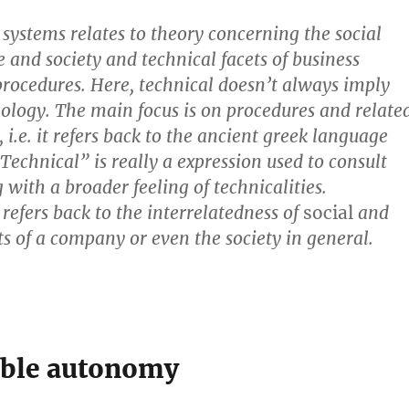
 systems relates to theory concerning the social
e and society and technical facets of business
procedures. Here,
technical doesn’t always imply
nology
. The main focus is on procedures and relate
i.e. it refers back to the ancient greek language
;;Technical” is really a expression used to consult
 with a broader feeling of technicalities.
refers back to the interrelatedness of
social
and
ts of a company or even the society in general.
ble autonomy