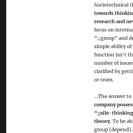
Sociotechnical 
towards thinkin
research and ne
focus on interna
“;;group” and d
simple ability o
function isn’t t
number of issues
clarified by get
or team.
…The answer to 
company possess
“;;silo-thinkin
theory
. To be ab
group [depend]