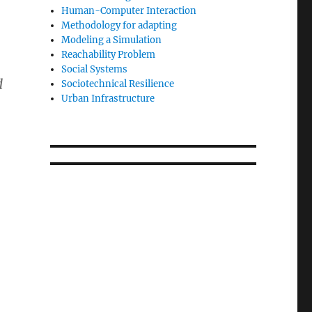
Human-Computer Interaction
Methodology for adapting
Modeling a Simulation
Reachability Problem
Social Systems
d
Sociotechnical Resilience
Urban Infrastructure