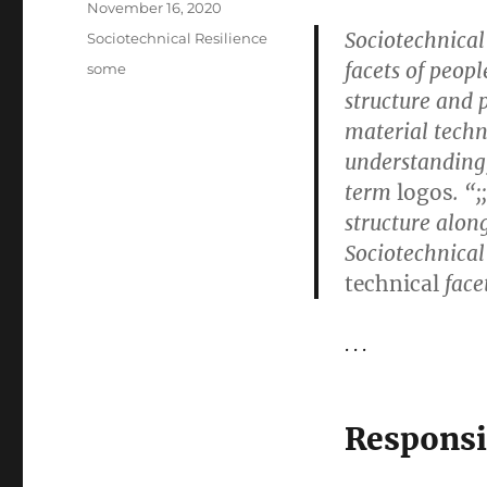
Posted
November 16, 2020
on
Sociotechnical
Categories
Sociotechnical Resilience
facets of peopl
Tags
some
structure and 
material tech
understanding, 
term
logos
. “
structure along
Sociotechnical 
technical
face
. . .
Responsi