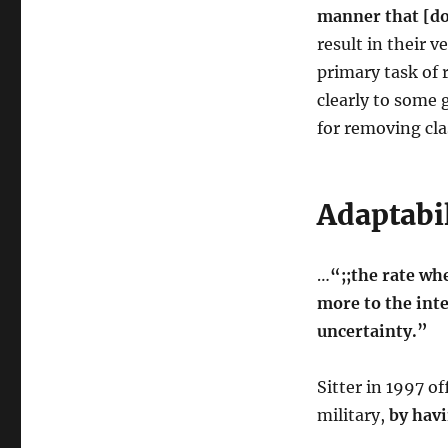
manner that [do
result in their 
primary task of 
clearly to some 
for removing cl
Adaptabil
…
“;;the rate w
more to the inte
uncertainty.”
Sitter in 1997 o
military,
by hav