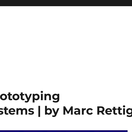
ototyping
stems | by Marc Retti