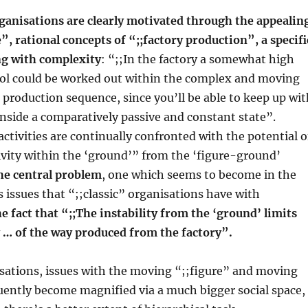
ganisations are clearly motivated through the appealin
e”, rational concepts of “;;factory production”, a specifi
g with complexity
: “;;In the factory a somewhat high
ol could be worked out within the complex and moving
e production sequence, since you’ll be able to keep up wi
nside a comparatively passive and constant state”.
tivities are continually confronted with the potential o
vity within the ‘ground’” from the ‘figure-ground’
he central problem
, one which seems to become in the
issues that “;;classic” organisations have with
he fact that “;;The instability from the ‘ground’ limits
y … of the way produced from the factory”.
isations, issues with the moving “;;figure” and moving
uently become magnified via a much bigger social space,