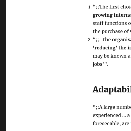
“;;The first choi
growing interna
staff functions 
the purchase of 
“;;…
the organis
‘reducing’ the i
may be known 
jobs
’”.
Adaptabi
“;;A large numbe
experienced … a 
foreseeable, are