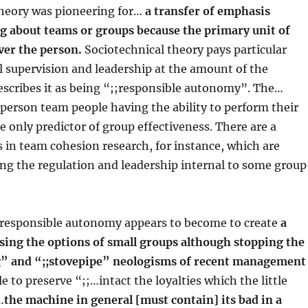
theory was pioneering for…
a transfer of emphasis
g about teams or groups because the primary unit of
ver the person.
Sociotechnical theory pays particular
l supervision and leadership at the amount of the
escribes it as being “;;responsible autonomy”. The…
f person team people having the ability to perform their
he only predictor of group effectiveness. There are a
 in team cohesion research, for instance, which are
ting the regulation and leadership internal to some group
responsible autonomy appears to become to create
a
ing the options of small groups although stopping the
g” and “;;stovepipe” neologisms of recent management
le to preserve “;;…intact the loyalties which the little
…
the machine in general [must contain] its bad in a