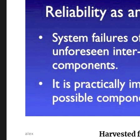
Harvested 
Author
alex