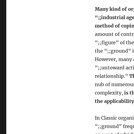
Many kind of or
“;;industrial ag
method of copin
amount of contr
“;;figure” of th
the “;;ground” i
However, many ac
“;;untoward acti
relationship.”
T
nub of numerous 
complexity,
is t
the applicabilit
In Classic organ
“;;ground” freq